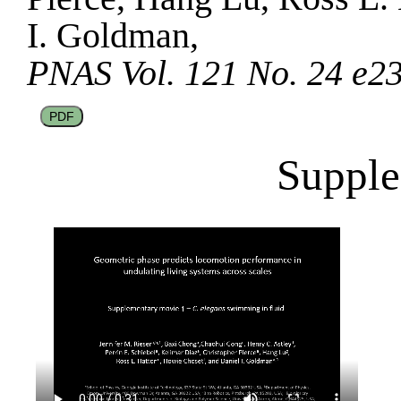
I. Goldman,
PNAS Vol. 121 No. 24 e2
PDF
Supple