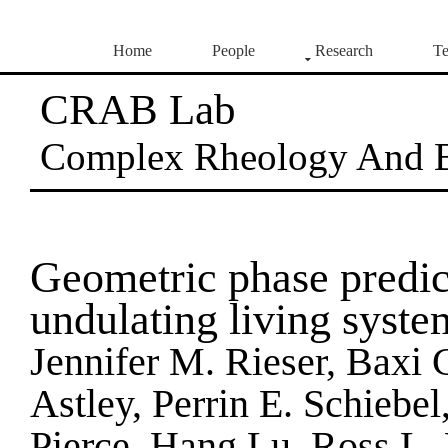
Home
People
Research
Te
CRAB Lab
Complex Rheology And 
Geometric phase predic
undulating living syste
Jennifer M. Rieser, Baxi
Astley, Perrin E. Schiebel
Pierce, Hang Lu, Ross L.