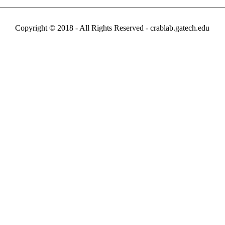
Copyright © 2018 - All Rights Reserved -
crablab.gatech.edu