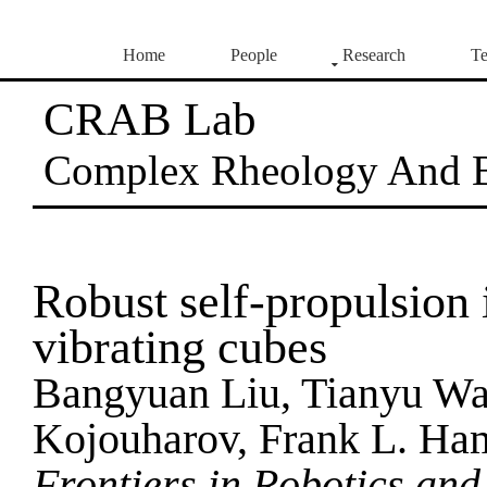
Home
People
Research
Te
CRAB Lab
Complex Rheology And 
Robust self-propulsion 
vibrating cubes
Bangyuan Liu, Tianyu Wa
Kojouharov, Frank L. Ha
Frontiers in Robotics and