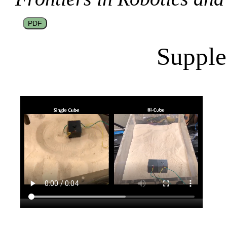
PDF
Supple