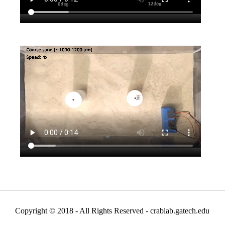
Copyright © 2018 - All Rights Reserved -
crablab.gatech.edu