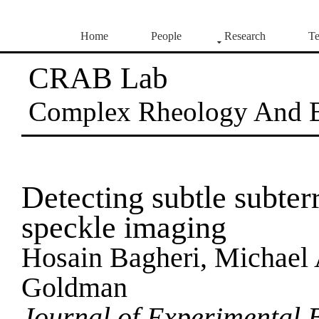
Home
People
Research
Te
CRAB Lab
Complex Rheology And 
Detecting subtle subte
speckle imaging
Hosain Bagheri, Michael 
Goldman
Journal of Experimental 