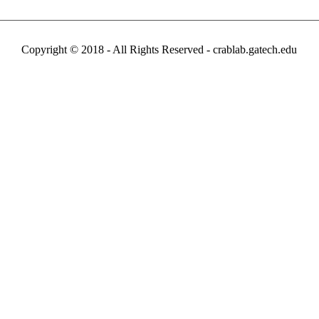
Copyright © 2018 - All Rights Reserved -
crablab.gatech.edu