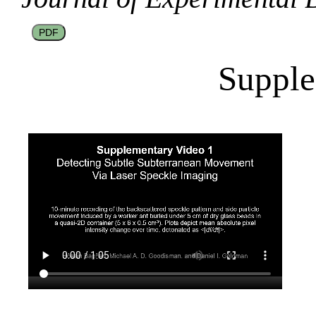
PDF
Supple