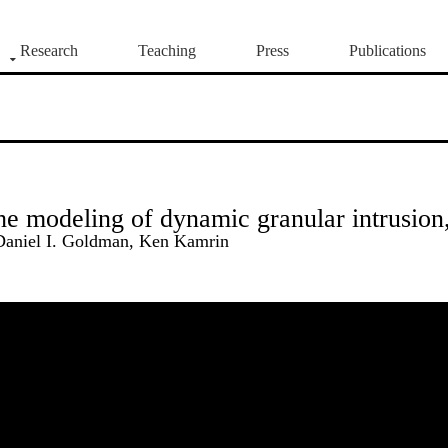
Research
Teaching
Press
Publications
the modeling of dynamic granular intrusion
Daniel I. Goldman, Ken Kamrin