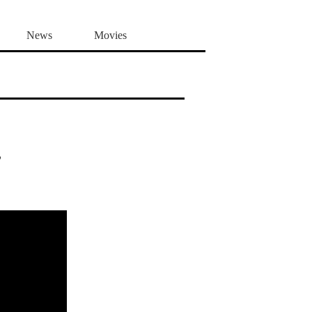
News
Movies
,