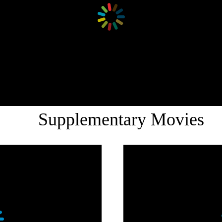
Supplementary Movies