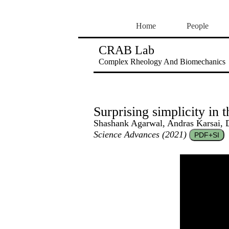
Home
People
CRAB Lab
Complex Rheology And Biomechanics
Surprising simplicity in 
Shashank Agarwal, Andras Karsai, 
Science Advances (2021)
PDF+SI