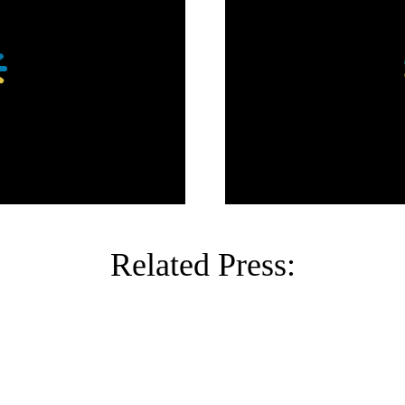
Related Press: