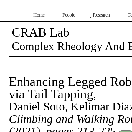
Home
People
Research
Te
CRAB Lab
Complex Rheology And 
Enhancing Legged Robo
via Tail Tapping,
Daniel Soto, Kelimar Dia
Climbing and Walking R
(2021), pages 213-225