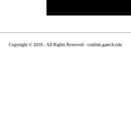
Copyright © 2018 - All Rights Reserved -
crablab.gatech.edu