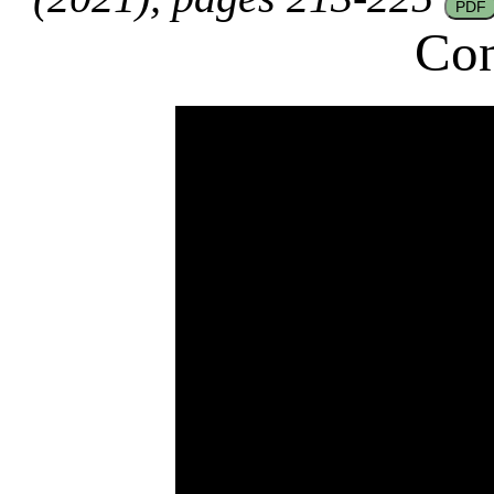
PDF
Con