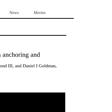
News
Movies
m anchoring and
nd III, and Daniel I Goldman,