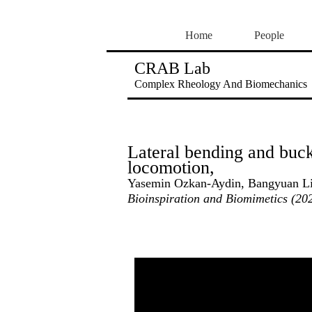
Home
People
CRAB Lab
Complex Rheology And Biomechanics
Lateral bending and buck
locomotion,
Yasemin Ozkan-Aydin, Bangyuan Liu
Bioinspiration and Biomimetics (20