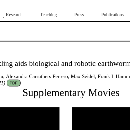
Research
Teaching
Press
Publications
ling aids biological and robotic earthwor
, Alexandra Carruthers Ferrero, Max Seidel, Frank L Hammo
21)
PDF
Supplementary Movies