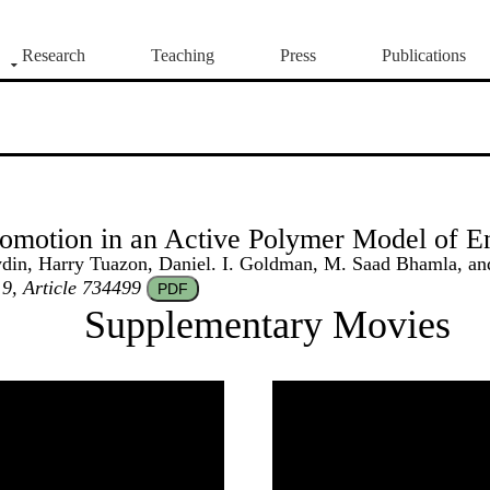
Research
Teaching
Press
Publications
omotion in an Active Polymer Model of E
in, Harry Tuazon, Daniel. I. Goldman, M. Saad Bhamla, and
 9, Article 734499
PDF
Supplementary Movies