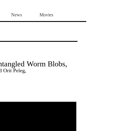
News
Movies
ntangled Worm Blobs,
 Orit Peleg,