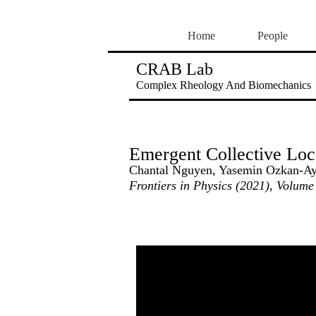
Home
People
CRAB Lab
Complex Rheology And Biomechanics
Emergent Collective Loc
Chantal Nguyen, Yasemin Ozkan-Ayd
Frontiers in Physics (2021), Volume