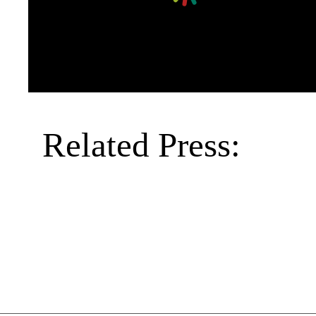
Related Press: