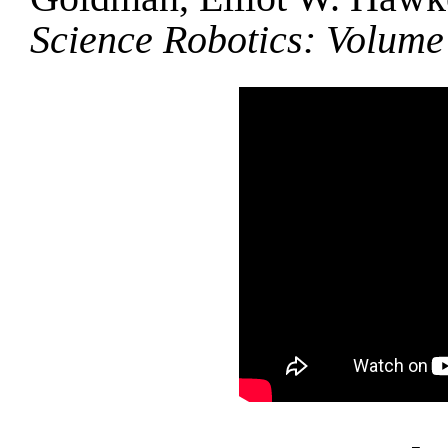
Science Robotics: Volume 