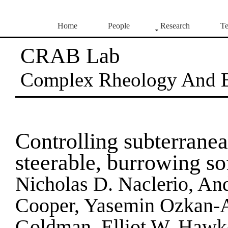
Home
People
Research
Te
CRAB Lab
Complex Rheology And 
Controlling subterranea
steerable, burrowing sof
Nicholas D. Naclerio, An
Cooper, Yasemin Ozkan-Ay
Goldman, Elliot W. Hawk