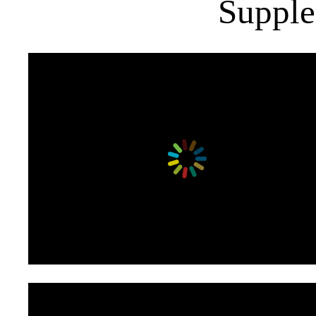
Supple