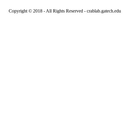
Copyright © 2018 - All Rights Reserved -
crablab.gatech.edu