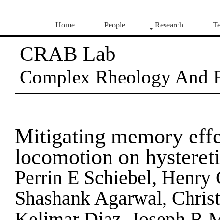
Home
People
Research
Te
CRAB Lab
Complex Rheology And 
Mitigating memory effe
locomotion on hystereti
Perrin E Schiebel, Henry 
Shashank Agarwal, Chris
Kelimar Diaz, Joseph R M