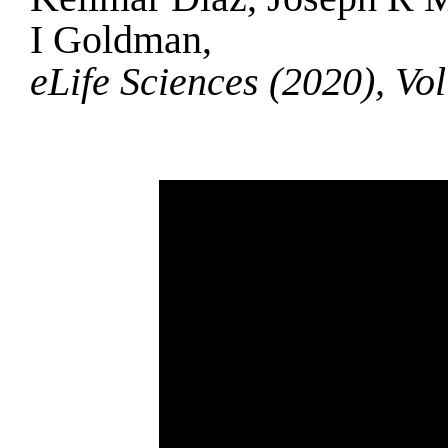
I Goldman,
eLife Sciences (2020), Vo