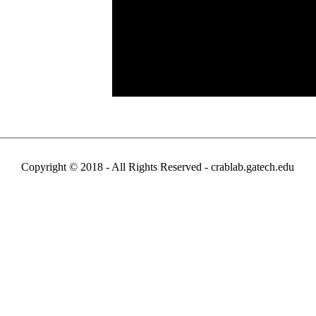
Copyright © 2018 - All Rights Reserved -
crablab.gatech.edu