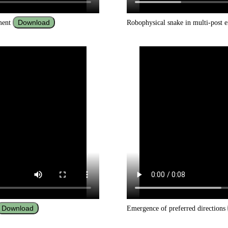
Download
nment
Robophysical snake in multi-post
Download
Emergence of preferred directions