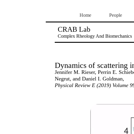
Home
People
CRAB Lab
Complex Rheology And Biomechanics
Dynamics of scattering in
Jennifer M. Rieser, Perrin E. Schi
Negrut, and Daniel I. Goldman,
Physical Review E (2019) Volume 99