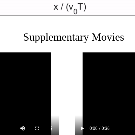
Supplementary Movies