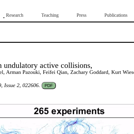
Research
Teaching
Press
Publications
 undulatory active collisions,
ebel, Arman Pazouki, Feifei Qian, Zachary Goddard, Kurt Wie
, Issue 2, 022606.
PDF