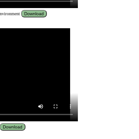
Download
 environment
Download