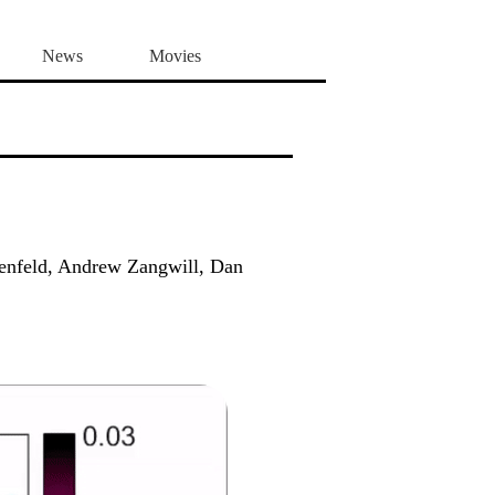
News
Movies
senfeld, Andrew Zangwill, Dan