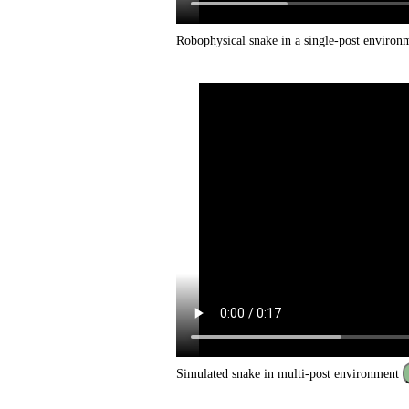
Robophysical snake in a single-post enviro
Simulated snake in multi-post environment