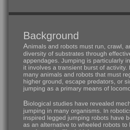
Background
A
nimals and robots must run, crawl, 
diversity of substrates through effectiv
appendages. Jumping is particularly in
it involves a transient burst of activity. 
many animals and robots that must reg
higher ground, escape predators, or s
jumping as a primary means of locomo
B
iological studies have revealed mec
jumping in many organisms. In robotics
inspired legged jumping robots have 
as an alternative to wheeled robots to 