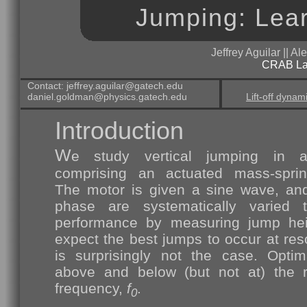
Jumping: Lear
Jeffrey Aguilar || A
CRAB L
Contact: jeffrey.aguilar@gatech.edu
daniel.goldman@physics.gatech.edu
Lift-off dynam
Introduction
W
e study vertical jumping in 
comprising an actuated mass-sprin
The motor is given a sine wave, an
phase are systematically varied t
performance by measuring jump hei
expect the best jumps to occur at res
is surprisingly not the case. Opti
above and below (but not at) the r
frequency,
f
.
0