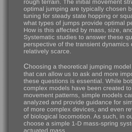
rough terrain. The initial movement str
optimal jumping are typically chosen b
tuning for steady state hopping or squ
what types of jumps provide optimal 
How is this affected by mass, size, an
Systematic studies to answer these qu
perspective of the transient dynamics 
relatively scarce.
C
hoosing a theoretical jumping model
that can allow us to ask and more impo
these questions is essential. While bo
complex models have been created to 
movement patterns, simple models can
analyzed and provide guidance for simp
of more complex devices, and even rev
of biological locomotion. As such, in o
choose a simple 1-D mass-spring syst
actuated mass.