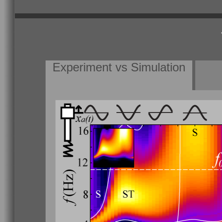
Experiment vs Simulation