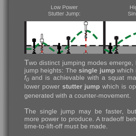
Low Power
Hi
Stutter Jump:
Sin
T
wo distinct jumping modes emerge, b
jump heights: The
single jump
which 
f
and is achievable with a squat ma
0
lower power
stutter jump
which is op
generated with a counter-movement.
T
he single jump may be faster, bu
more power to produce. A tradeoff b
time-to-lift-off must be made.