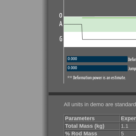
All units in demo are standard
Parameters
Exper
Total Mass (kg)
1.1
% Rod Mass
5