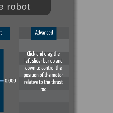
e robot