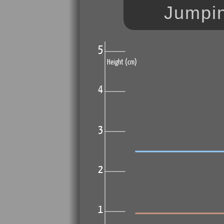
Jumpin