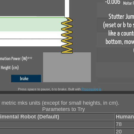
Press space to pause, b to brake. Built with
Processing.js
 metric mks units (except for small heights, in cm).
Parameters to Try
imental Robot (Default)
Human
78
20