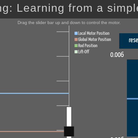
g: Learning from a simpl
Drag the slider bar up and down to control the motor.