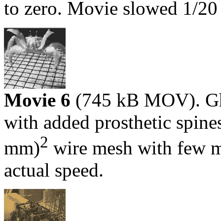
to zero. Movie slowed 1/20 
Movie 6
(745 kB MOV). Gh
with added prosthetic spines
2
mm)
wire mesh with few m
actual speed.