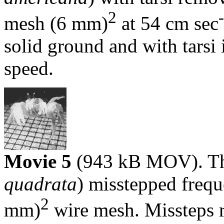
2
mesh (6 mm)
at 54 cm sec
solid ground and with tarsi
speed.
Movie 5
(943 kB MOV). The
quadrata
) misstepped frequ
2
mm)
wire mesh. Missteps 