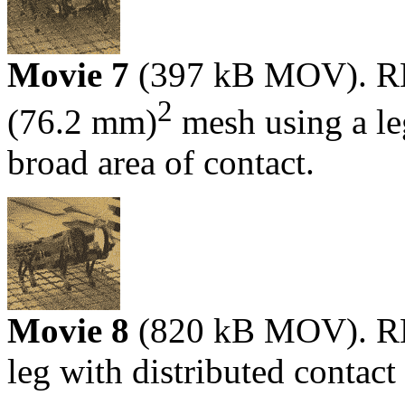
Movie 7
(397 kB MOV). RHe
2
(76.2 mm)
mesh using a le
broad area of contact.
Movie 8
(820 kB MOV). RH
leg with distributed contact