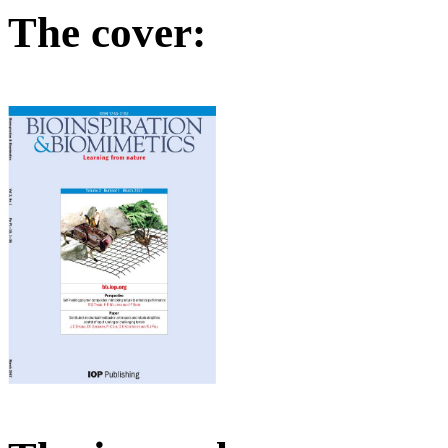
The cover: