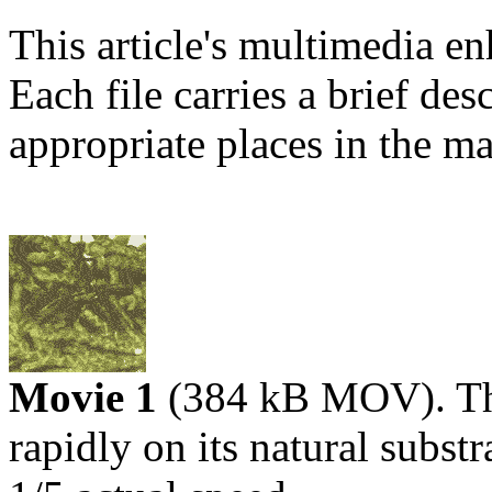
This article's multimedia e
Each file carries a brief desc
appropriate places in the mai
Movie 1
(384 kB MOV). The
rapidly on its natural subst