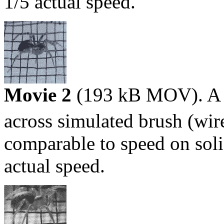
1/5 actual speed.
Movie 2
(193 kB MOV). A s
across simulated brush (wi
comparable to speed on sol
actual speed.