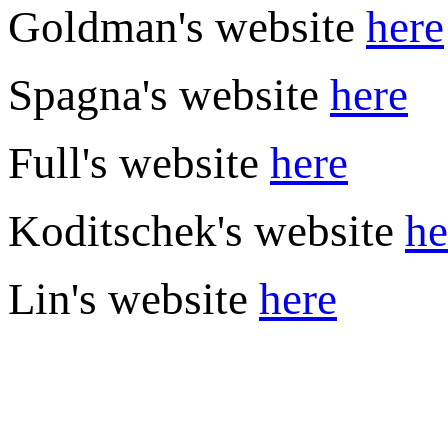
Goldman's website
here
Spagna's website
here
Full's website
here
Koditschek's website
he
Lin's website
here