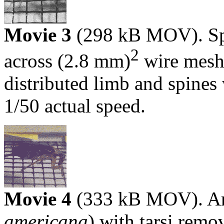
Movie 3
(298 kB MOV). Sp
2
across (2.8 mm)
wire mesh 
distributed limb and spine
1/50 actual speed.
Movie 4
(333 kB MOV). Am
americana
) with tarsi remo