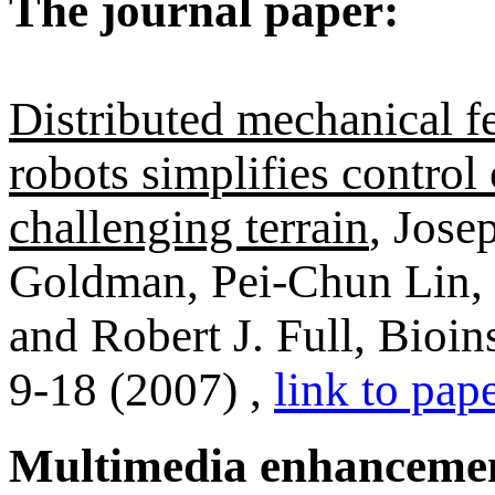
The journal paper:
Distributed mechanical f
robots simplifies control
challenging terrain
, Jose
Goldman, Pei-Chun Lin, 
and Robert J. Full, Bioi
9-18 (2007) ,
link to pap
Multimedia enhanceme